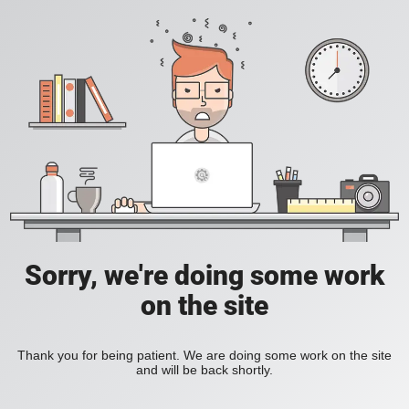
Sorry, we're doing some work
on the site
Thank you for being patient. We are doing some work on the site
and will be back shortly.