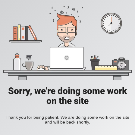
Sorry, we're doing some work
on the site
Thank you for being patient. We are doing some work on the site
and will be back shortly.