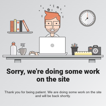
Sorry, we're doing some work
on the site
Thank you for being patient. We are doing some work on the site
and will be back shortly.