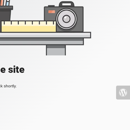
e site
k shortly.