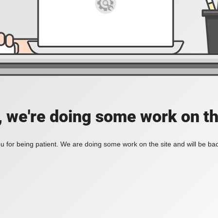
, we're doing some work on th
 for being patient. We are doing some work on the site and will be bac