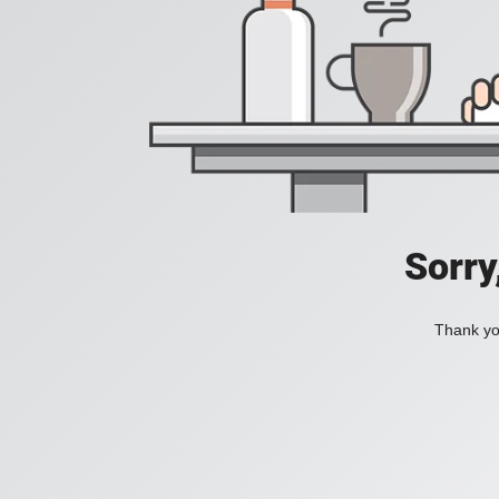
Sorry
Thank you