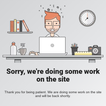
Sorry, we're doing some work
on the site
Thank you for being patient. We are doing some work on the site
and will be back shortly.