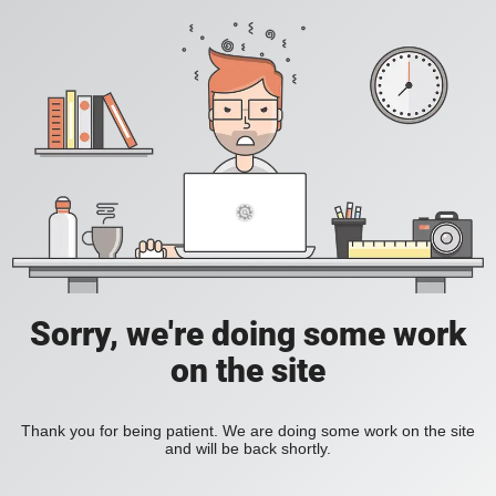
Sorry, we're doing some work
on the site
Thank you for being patient. We are doing some work on the site
and will be back shortly.