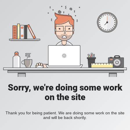
Sorry, we're doing some work
on the site
Thank you for being patient. We are doing some work on the site
and will be back shortly.