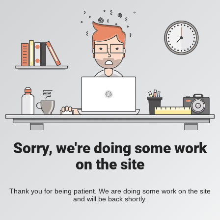
Sorry, we're doing some work
on the site
Thank you for being patient. We are doing some work on the site
and will be back shortly.