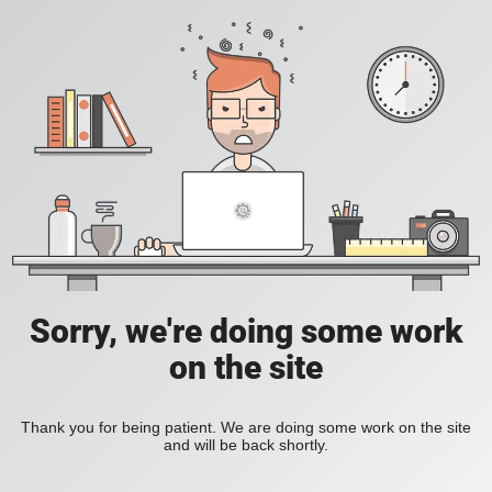
Sorry, we're doing some work
on the site
Thank you for being patient. We are doing some work on the site
and will be back shortly.