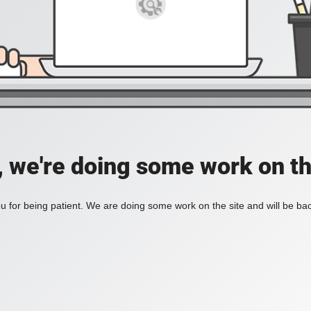
, we're doing some work on th
 for being patient. We are doing some work on the site and will be bac