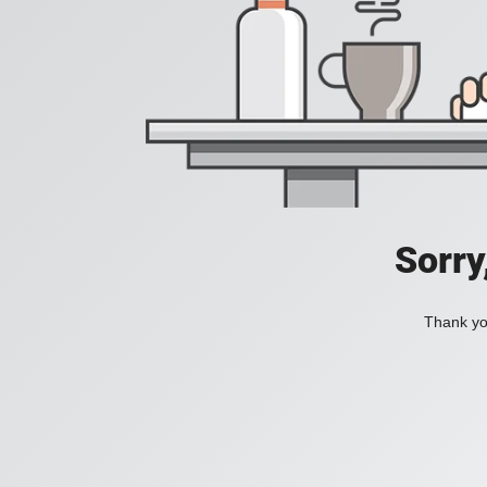
Sorry
Thank you