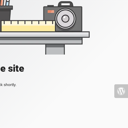
e site
k shortly.