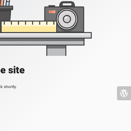
e site
k shortly.