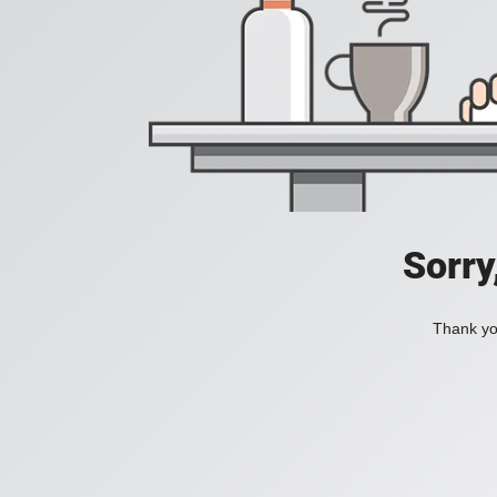
Sorry
Thank you