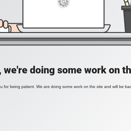
, we're doing some work on th
 for being patient. We are doing some work on the site and will be bac