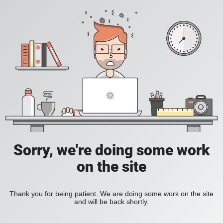
Sorry, we're doing some work
on the site
Thank you for being patient. We are doing some work on the site
and will be back shortly.