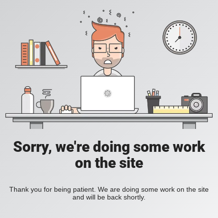
Sorry, we're doing some work
on the site
Thank you for being patient. We are doing some work on the site
and will be back shortly.