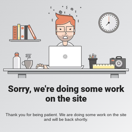
Sorry, we're doing some work
on the site
Thank you for being patient. We are doing some work on the site
and will be back shortly.