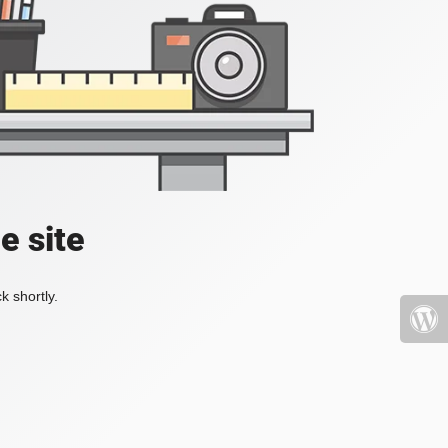
e site
k shortly.