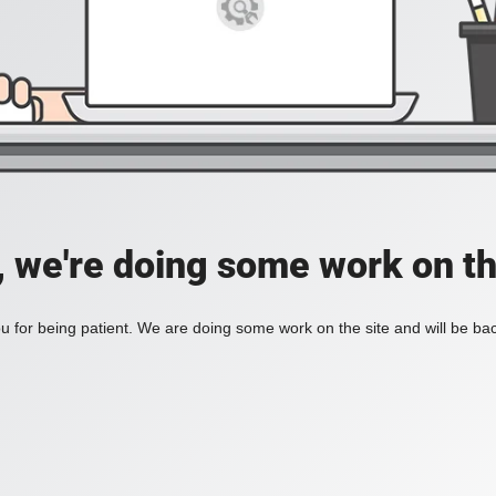
, we're doing some work on th
 for being patient. We are doing some work on the site and will be bac