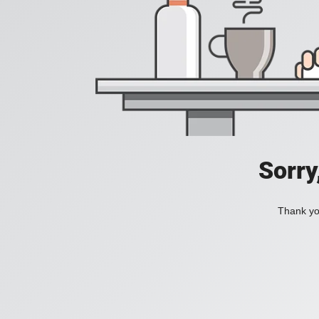
Sorry
Thank you