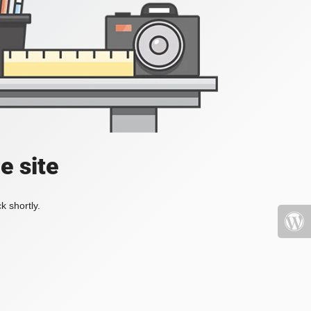
e site
k shortly.