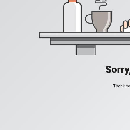
Sorry
Thank you