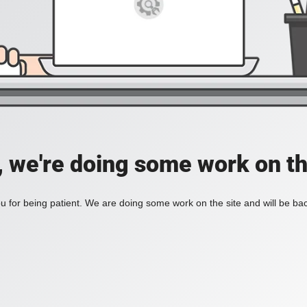
, we're doing some work on th
 for being patient. We are doing some work on the site and will be bac