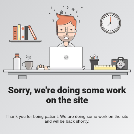
Sorry, we're doing some work
on the site
Thank you for being patient. We are doing some work on the site
and will be back shortly.