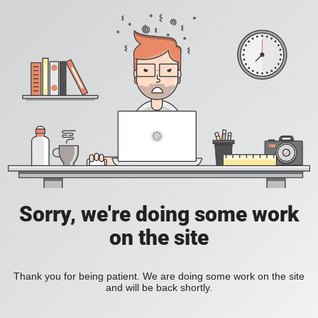
Sorry, we're doing some work
on the site
Thank you for being patient. We are doing some work on the site
and will be back shortly.