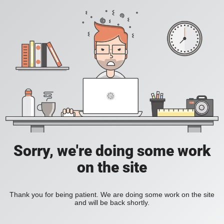
Sorry, we're doing some work
on the site
Thank you for being patient. We are doing some work on the site
and will be back shortly.