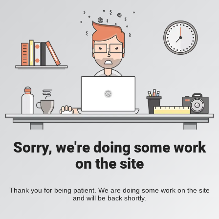
Sorry, we're doing some work
on the site
Thank you for being patient. We are doing some work on the site
and will be back shortly.