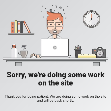
Sorry, we're doing some work
on the site
Thank you for being patient. We are doing some work on the site
and will be back shortly.