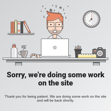
Sorry, we're doing some work
on the site
Thank you for being patient. We are doing some work on the site
and will be back shortly.