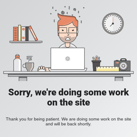
Sorry, we're doing some work
on the site
Thank you for being patient. We are doing some work on the site
and will be back shortly.