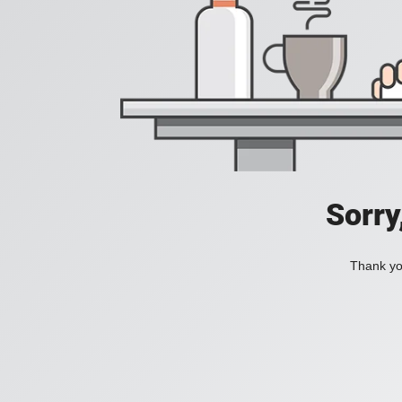
Sorry
Thank you