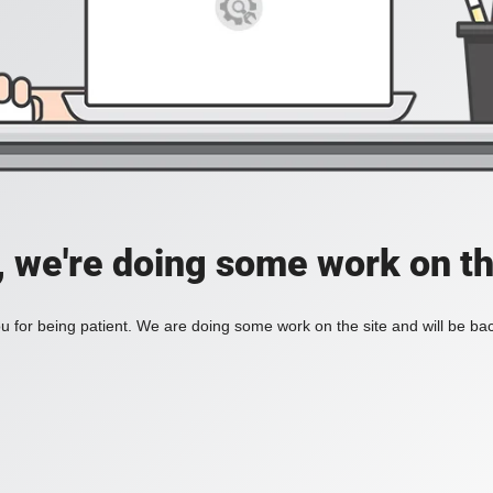
, we're doing some work on th
 for being patient. We are doing some work on the site and will be bac