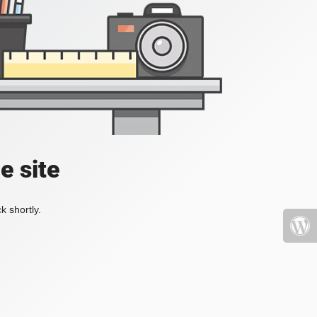
e site
k shortly.