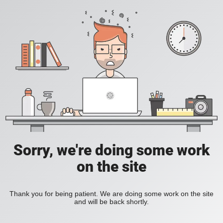
Sorry, we're doing some work
on the site
Thank you for being patient. We are doing some work on the site
and will be back shortly.