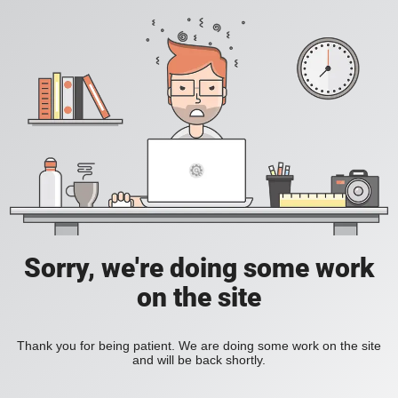
Sorry, we're doing some work
on the site
Thank you for being patient. We are doing some work on the site
and will be back shortly.