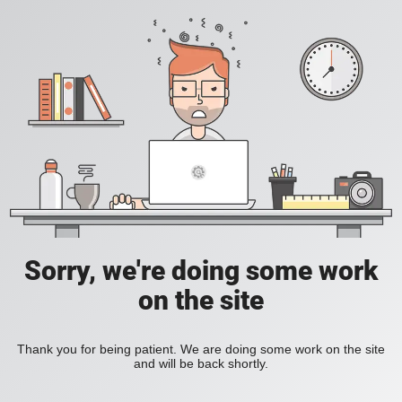
Sorry, we're doing some work
on the site
Thank you for being patient. We are doing some work on the site
and will be back shortly.