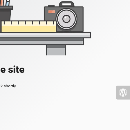
e site
k shortly.