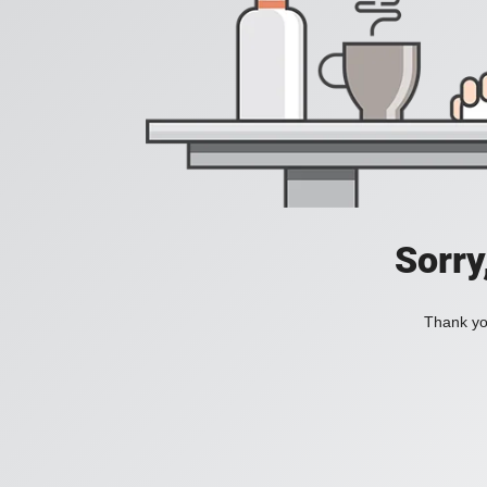
Sorry
Thank you