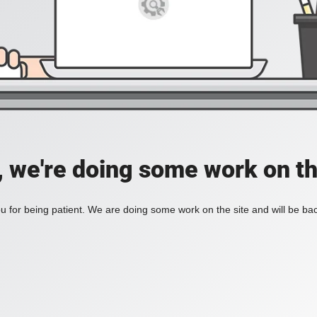
, we're doing some work on th
 for being patient. We are doing some work on the site and will be bac