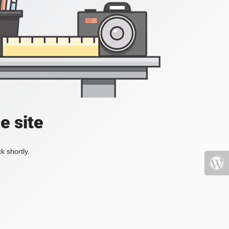
e site
k shortly.