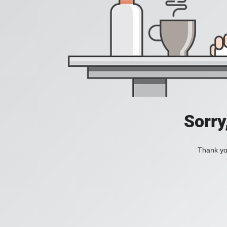
Sorry
Thank you