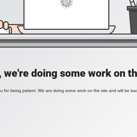
, we're doing some work on th
 for being patient. We are doing some work on the site and will be bac