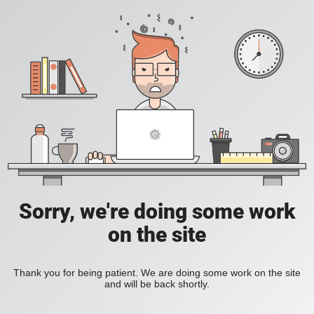
Sorry, we're doing some work
on the site
Thank you for being patient. We are doing some work on the site
and will be back shortly.