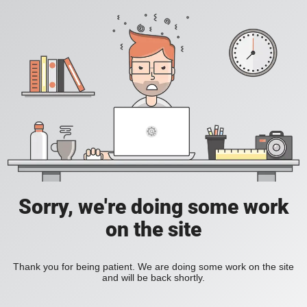
Sorry, we're doing some work
on the site
Thank you for being patient. We are doing some work on the site
and will be back shortly.