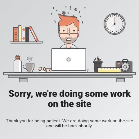
Sorry, we're doing some work
on the site
Thank you for being patient. We are doing some work on the site
and will be back shortly.