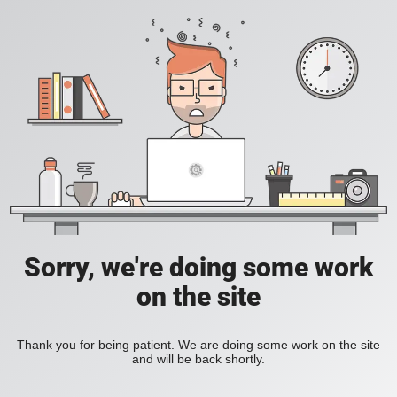
Sorry, we're doing some work
on the site
Thank you for being patient. We are doing some work on the site
and will be back shortly.