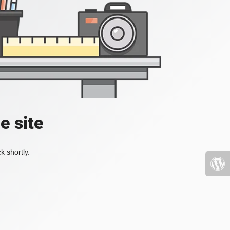
e site
k shortly.