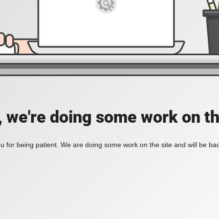
, we're doing some work on th
 for being patient. We are doing some work on the site and will be bac