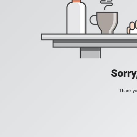
Sorry
Thank you