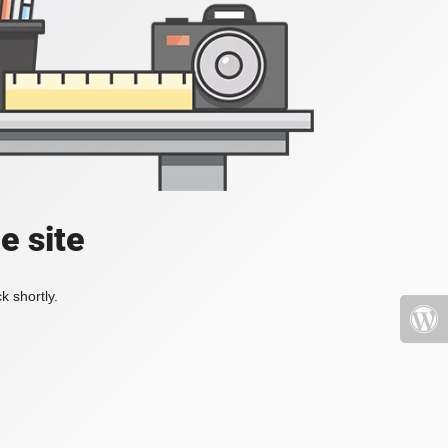
e site
k shortly.