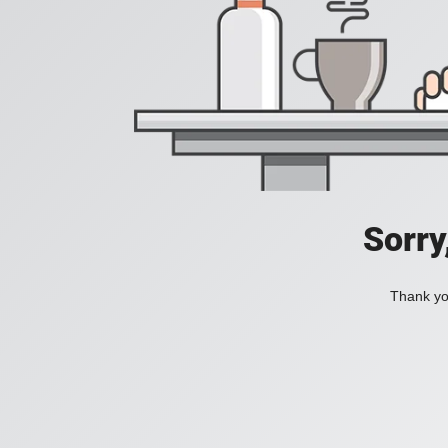
Sorry
Thank you