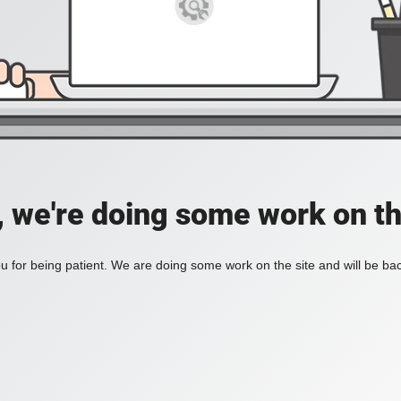
, we're doing some work on th
 for being patient. We are doing some work on the site and will be bac