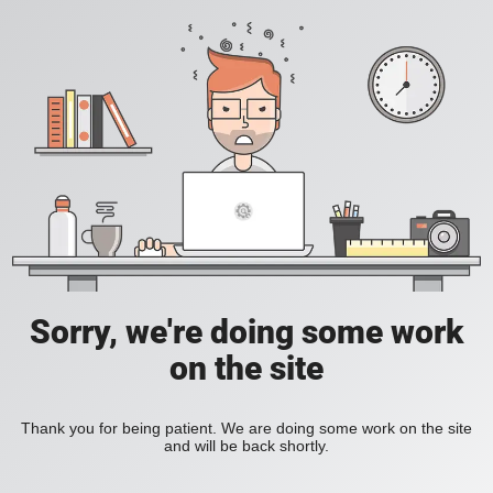
Sorry, we're doing some work
on the site
Thank you for being patient. We are doing some work on the site
and will be back shortly.