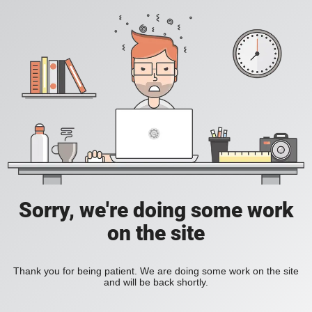
Sorry, we're doing some work
on the site
Thank you for being patient. We are doing some work on the site
and will be back shortly.