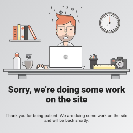
Sorry, we're doing some work
on the site
Thank you for being patient. We are doing some work on the site
and will be back shortly.