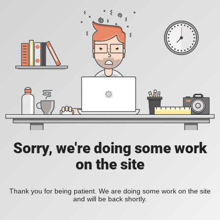
Sorry, we're doing some work
on the site
Thank you for being patient. We are doing some work on the site
and will be back shortly.