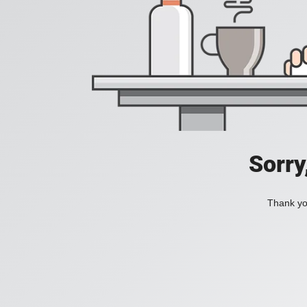
Sorry
Thank you