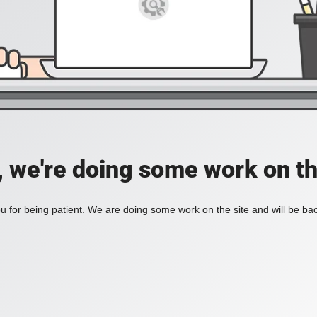
, we're doing some work on th
 for being patient. We are doing some work on the site and will be bac