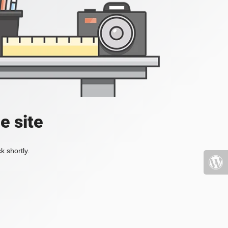
e site
k shortly.