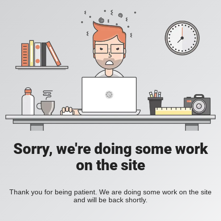
Sorry, we're doing some work
on the site
Thank you for being patient. We are doing some work on the site
and will be back shortly.