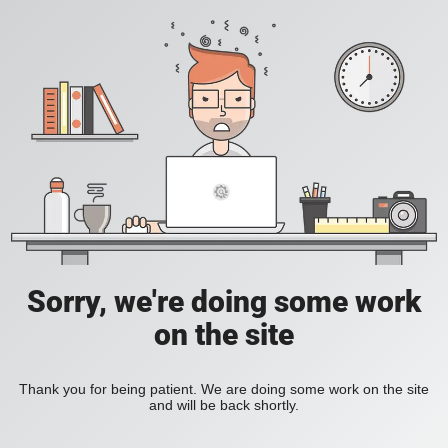
Sorry, we're doing some work
on the site
Thank you for being patient. We are doing some work on the site
and will be back shortly.