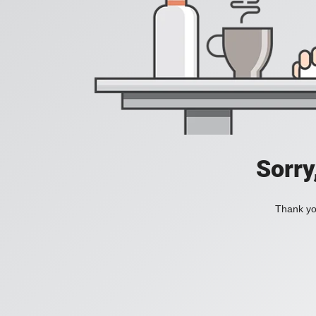
Sorry
Thank you