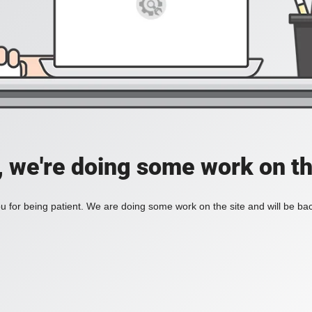
, we're doing some work on th
 for being patient. We are doing some work on the site and will be bac