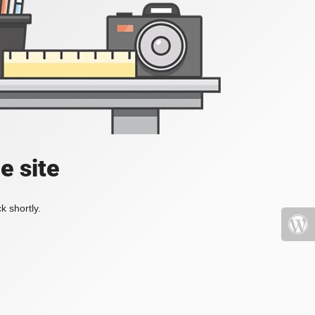
e site
k shortly.