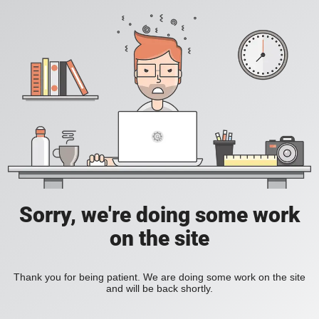
Sorry, we're doing some work
on the site
Thank you for being patient. We are doing some work on the site
and will be back shortly.