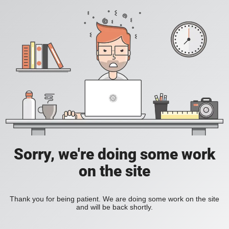
Sorry, we're doing some work
on the site
Thank you for being patient. We are doing some work on the site
and will be back shortly.