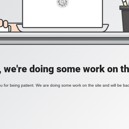
, we're doing some work on th
 for being patient. We are doing some work on the site and will be bac