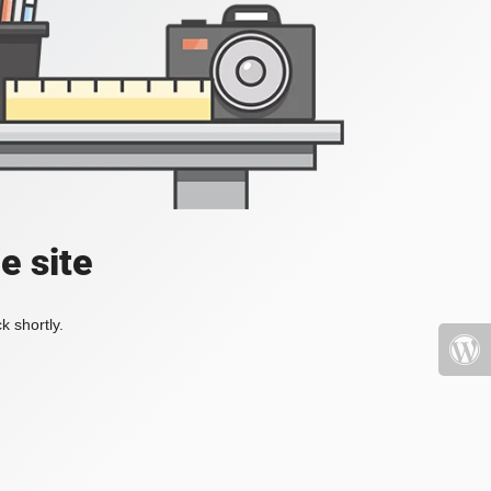
e site
k shortly.