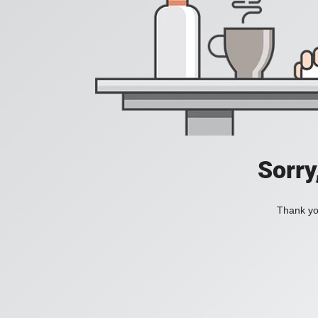
Sorry
Thank you