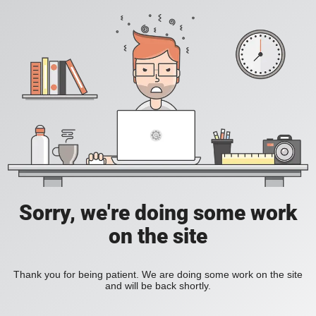
Sorry, we're doing some work
on the site
Thank you for being patient. We are doing some work on the site
and will be back shortly.