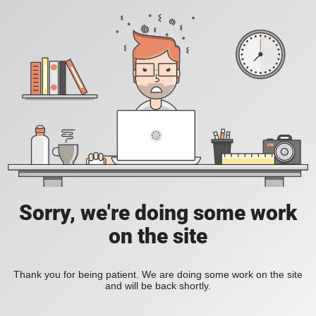
Sorry, we're doing some work
on the site
Thank you for being patient. We are doing some work on the site
and will be back shortly.