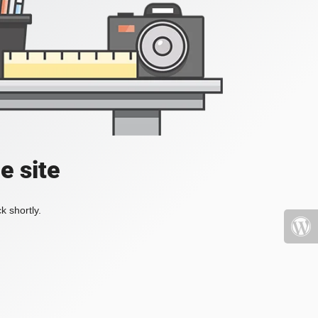
e site
k shortly.