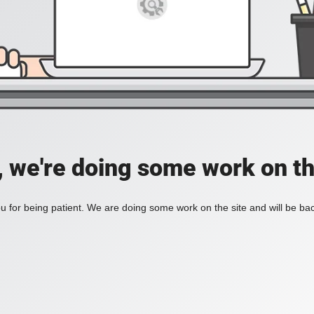
, we're doing some work on th
 for being patient. We are doing some work on the site and will be bac