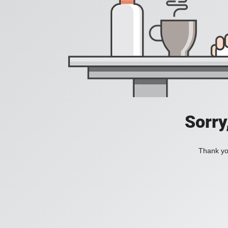
Sorry
Thank you