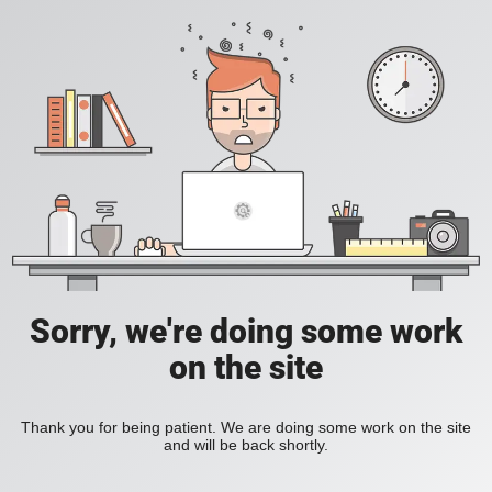
Sorry, we're doing some work
on the site
Thank you for being patient. We are doing some work on the site
and will be back shortly.